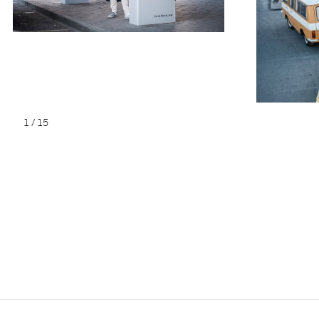
1
/
15