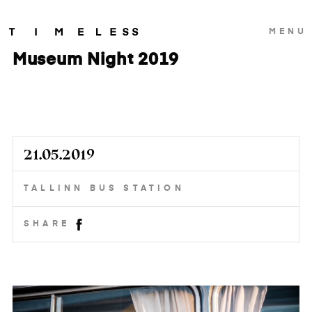
MENU
Museum Night 2019
21.05.2019
TALLINN BUS STATION
SHARE