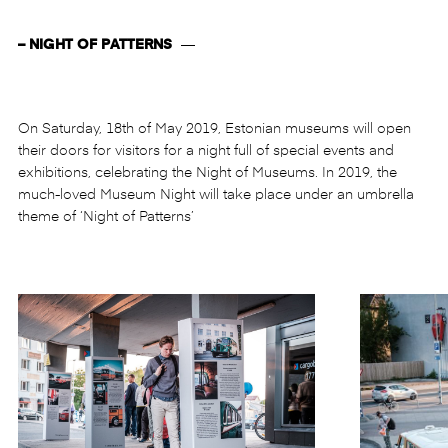
– NIGHT OF PATTERNS
—
On Saturday, 18th of May 2019, Estonian museums will open
their doors for visitors for a night full of special events and
exhibitions, celebrating the Night of Museums. In 2019, the
much-loved Museum Night will take place under an umbrella
theme of ‘Night of Patterns’