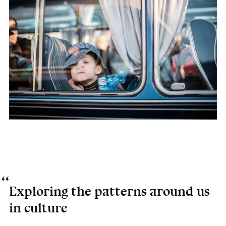
Exploring the patterns around us
in culture