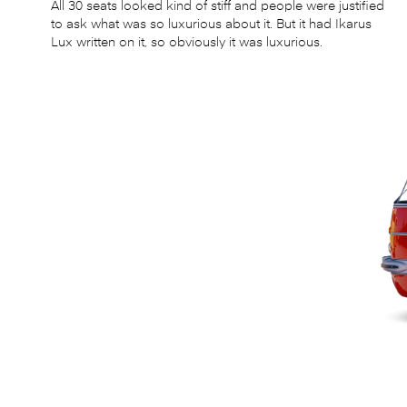
All 30 seats looked kind of stiff and people were justified
to ask what was so luxurious about it. But it had Ikarus
Lux written on it, so obviously it was luxurious.