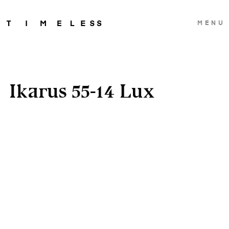
MENU
Ikarus 55-14 Lux