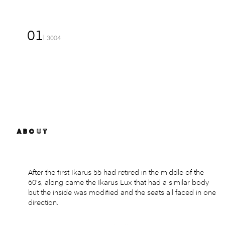
01
3004
ABOUT
After the first Ikarus 55 had retired in the middle of the
60's, along came the Ikarus Lux that had a similar body
but the inside was modified and the seats all faced in one
direction.