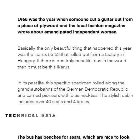
1965 was the year when someone cut a guitar out from
a piece of plywood and the local fashion magazine
wrote about emancipated independent women.
Basically, the only beautiful thing that happened this year
was the Ikarus 55-52 that rolled out from a factory in
Hungary. If there is one truly beautiful bus in the world
then it must be this Ikarus.
In its past life, this specific specimen rolled along the
grand autobahns of the German Democratic Republic
and carried pioneers with blue neckties. The stylish cabin
includes over 40 seats and 4 tables.
TECHNICAL DATA
The bus has benches for seats, which are nice to look