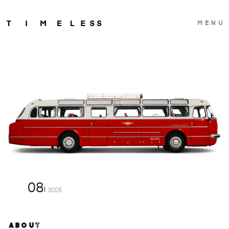
MENU
08
3005
ABOUT