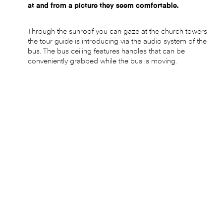
at and from a picture they seem comfortable.
Through the sunroof you can gaze at the church towers
the tour guide is introducing via the audio system of the
bus. The bus ceiling features handles that can be
conveniently grabbed while the bus is moving.