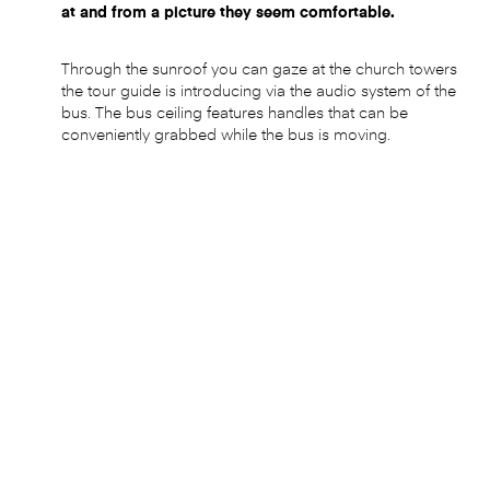
at and from a picture they seem comfortable.
Through the sunroof you can gaze at the church towers
the tour guide is introducing via the audio system of the
bus. The bus ceiling features handles that can be
conveniently grabbed while the bus is moving.