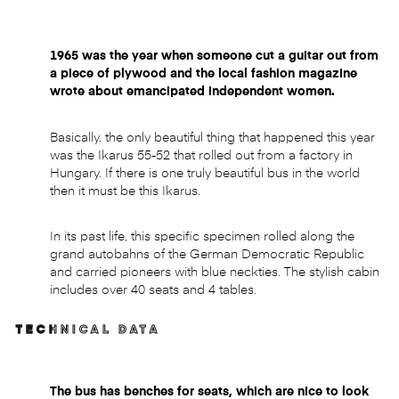
1965 was the year when someone cut a guitar out from
a piece of plywood and the local fashion magazine
wrote about emancipated independent women.
Basically, the only beautiful thing that happened this year
was the Ikarus 55-52 that rolled out from a factory in
Hungary. If there is one truly beautiful bus in the world
then it must be this Ikarus.
In its past life, this specific specimen rolled along the
grand autobahns of the German Democratic Republic
and carried pioneers with blue neckties. The stylish cabin
includes over 40 seats and 4 tables.
TECHNICAL DATA
The bus has benches for seats, which are nice to look