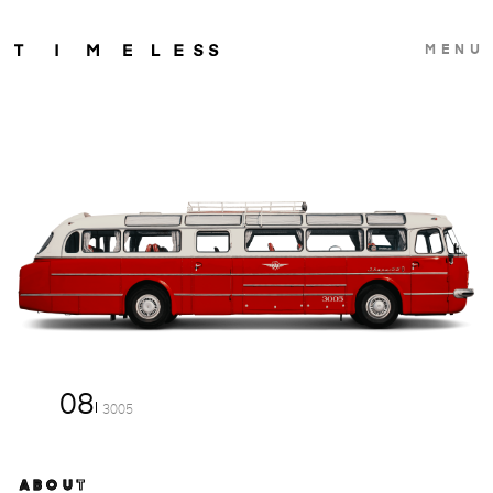
MENU
08
3005
ABOUT