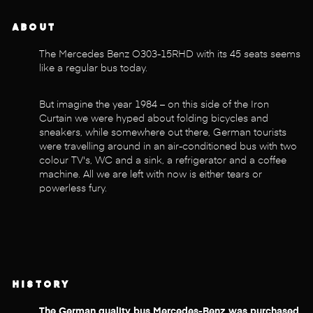
ABOUT
The Mercedes Benz O303-15RHD with its 45 seats seems
like a regular bus today.
But imagine the year 1984 – on this side of the Iron
Curtain we were hyped about folding bicycles and
sneakers, while somewhere out there, German tourists
were travelling around in an air-conditioned bus with two
colour TV's, WC and a sink, a refrigerator and a coffee
machine. All we are left with now is either tears or
powerless fury.
HISTORY
The German quality bus Mercedes-Benz was purchased