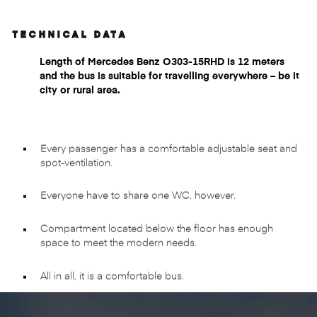
TECHNICAL DATA
Length of Mercedes Benz O303-15RHD is 12 meters
and the bus is suitable for travelling everywhere – be it
city or rural area.
Every passenger has a comfortable adjustable seat and
spot-ventilation.
Everyone have to share one WC, however.
Compartment located below the floor has enough
space to meet the modern needs.
All in all, it is a comfortable bus.