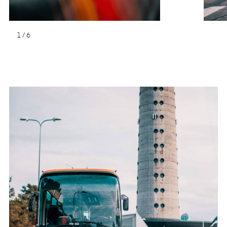
1
/
6