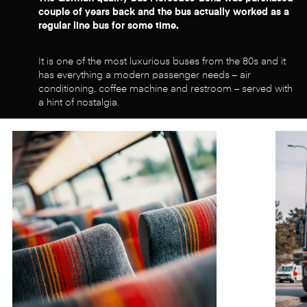
couple of years back and the bus actually worked as a
regular line bus for some time.
It is one of the most luxurious buses from the 80s and it
has everything a modern passenger needs – air
conditioning, coffee machine and restroom – served with
a hint of nostalgia.