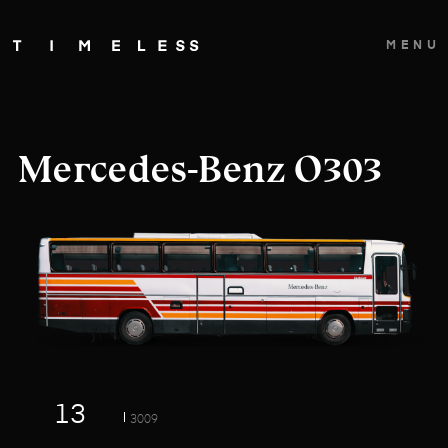
MENU
Mercedes-Benz O303
13
3009