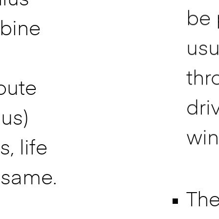
be 
bine
usu
thr
oute
dri
bus)
win
, life
 same.
The