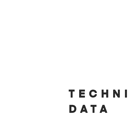
TECHN
DATA