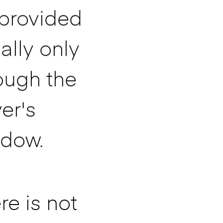
provided
ally only
ough the
ver's
dow.
re is not