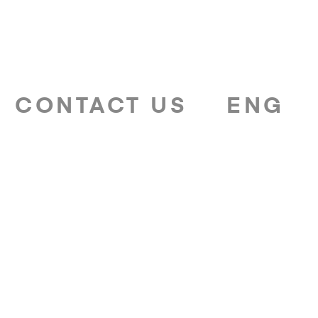
CONTACT US
ENG