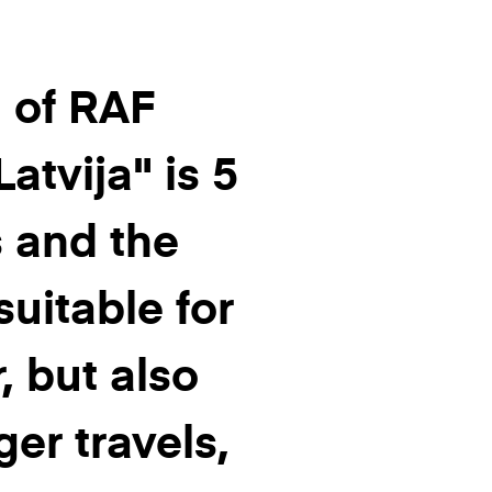
 of RAF
atvija" is 5
 and the
suitable for
, but also
ger travels,