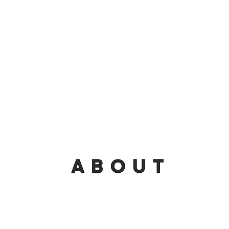
ABOUT