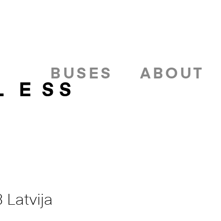
BUSES
ABOUT
 Latvija