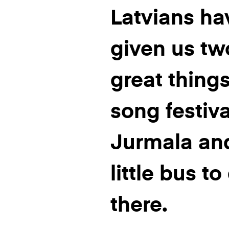
Latvians ha
given us tw
great things
song festiva
Jurmala an
little bus to
there.