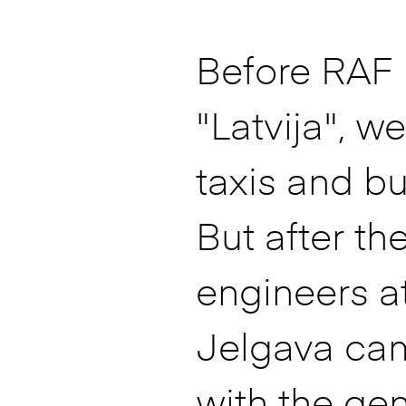
Before RAF
"Latvija", w
taxis and bu
But after th
engineers a
Jelgava ca
with the ge