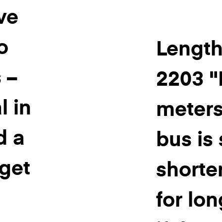
ve
o
Length
 –
2203 "L
l in
meters
d a
bus is 
 get
shorter
for lon