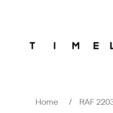
Home
RAF 2203