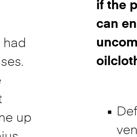
if the
can en
uncomf
e had
oilclot
ses.
e
t
Def
me up
ven
nius