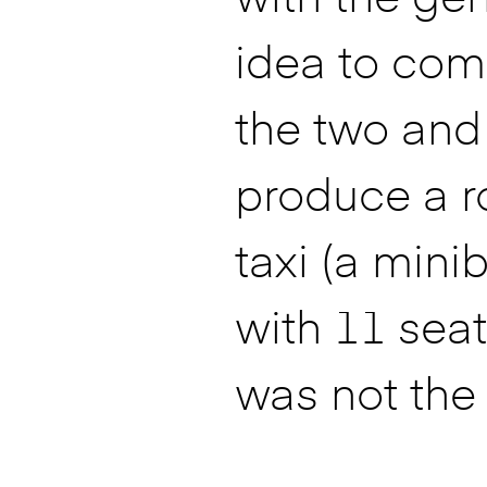
idea to com
the two and
produce a r
taxi (a mini
with 11 seats
was not the