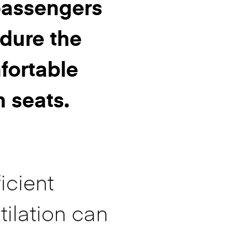
 passengers
dure the
ortable
h seats.
icient
tilation can