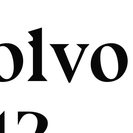
olvo
12