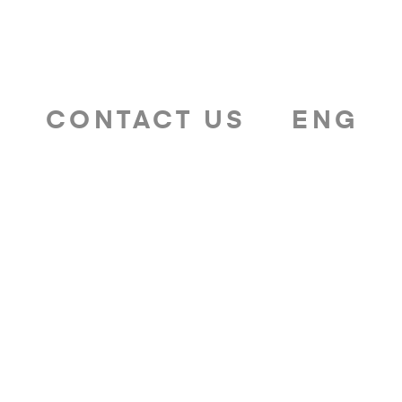
T
CONTACT US
ENG