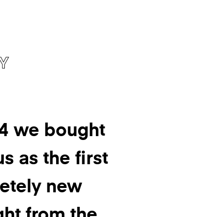
Y
94 we bought
s as the first
etely new
ght from the