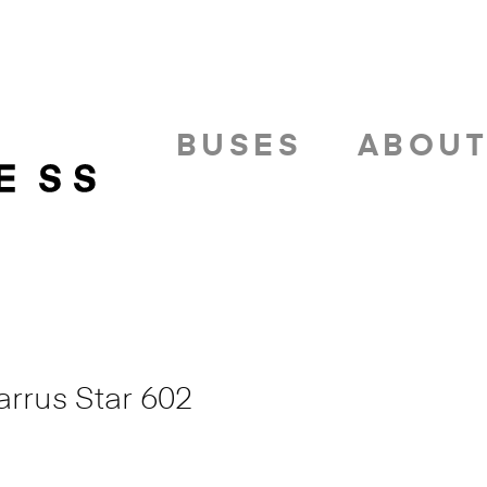
BUSES
ABOU
arrus Star 602