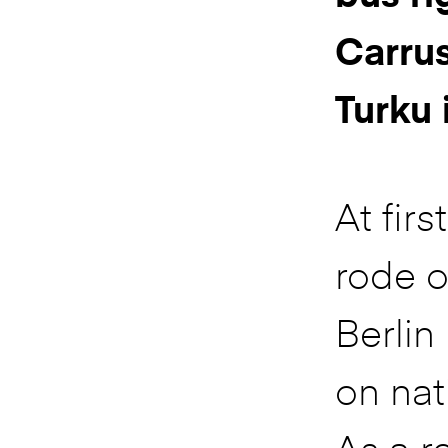
Carrus
Turku 
At firs
rode o
Berlin 
on nat