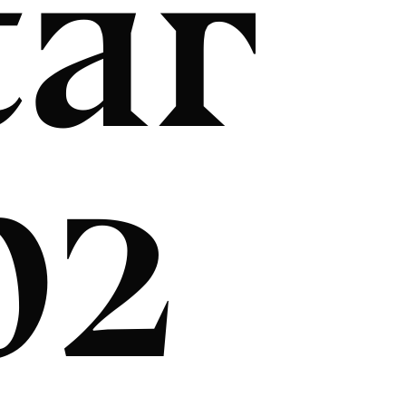
tar
02