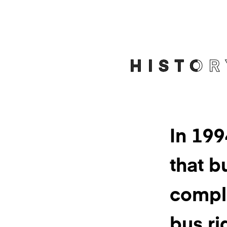
HISTOR
In 19
that bu
compl
bus ri