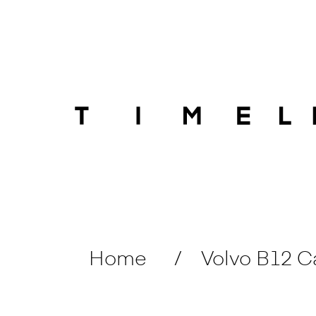
Home
Volvo B12 C