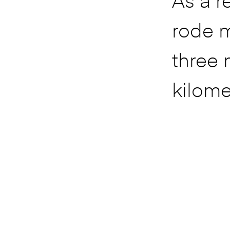
As a re
rode 
three 
kilome
still 
look l
want t
retire.