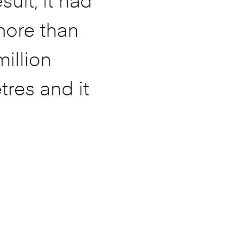
sult, it had
more than
million
tres and it
does not even
ike it would
o rest and