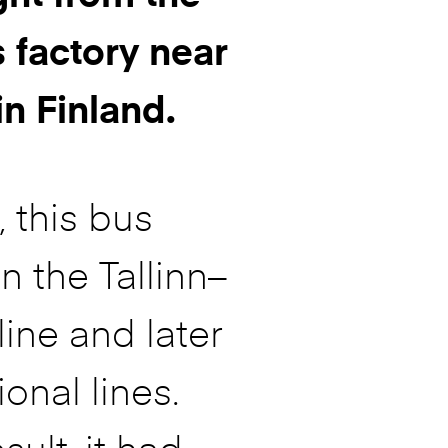
 factory near
in Finland.
t, this bus
n the Tallinn–
line and later
ional lines.