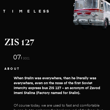
MENU
ZIS 127
07
3001
ABOUT
When Stalin was everywhere, then he literally was
everywhere, even on the nose of the first Soviet
intercity express bus ZIS 127 – an acronym of Zavod
Imeni Stalina (Factory named for Stalin).
Of course today, we are used to fast and comfortable