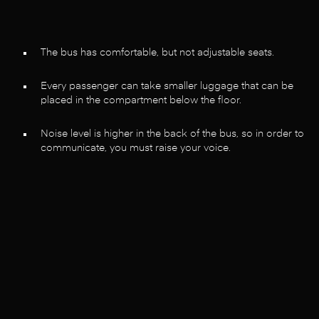
The bus has comfortable, but not adjustable seats.
Every passenger can take smaller luggage that can be
placed in the compartment below the floor.
Noise level is higher in the back of the bus, so in order to
communicate, you must raise your voice.