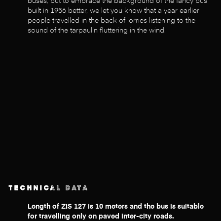
buses, but to embrace the background of the fancy bus
built in 1956 better, we let you know that a year earlier
people travelled in the back of lorries listening to the
sound of the tarpaulin fluttering in the wind.
TECHNICAL DATA
Length of ZIS 127 is 10 meters and the bus is suitable
for travelling only on paved inter-city roads.